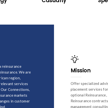
rgy
Casualty
Spe
a reinsurance
Mission
reinsurance. We are
rican region,
Offer specialized advi
relevant services
placement services fo
, Our Connections,
optional Reinsurance,
insurance markets
Reinsurance contracts 
changes in customer
management consultin
ind.