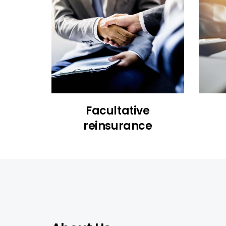
Facultative
reinsurance