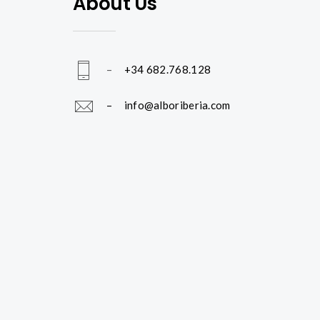
About Us
–
+34 682.768.128
– info@alboriberia.com