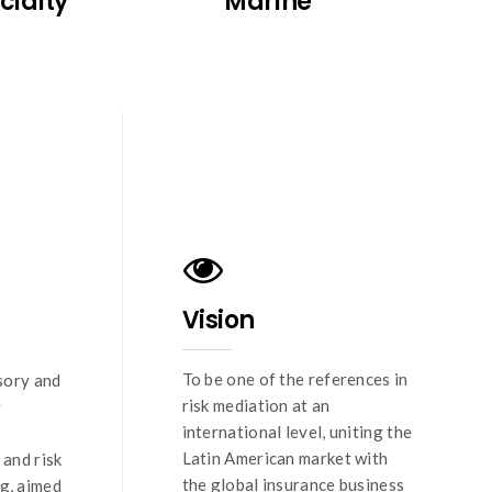
cialty
Marine
Vision
To be one of the references in
sory and
risk mediation at an
r
international level, uniting the
Latin American market with
and risk
the global insurance business
g, aimed