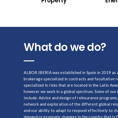
Property
Ene
What do we do?
ALBOR IBERIA was established in Spain in 2019 as 
brokerage specialized in contracts and facultative 
specialized in risks that are located in the Latin Ame
however we work in a global spectrum. Some of our 
include: Advice and design of reinsurance programs
network and exploration of the different global re
and our ability to adapt to respond effectively to 
demand or economic changes in the country that is f