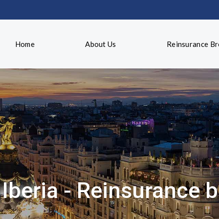
Home
About Us
Reinsurance B