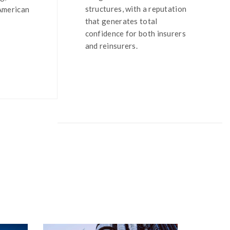
structures, with a reputation
 American
that generates total
confidence for both insurers
and reinsurers.