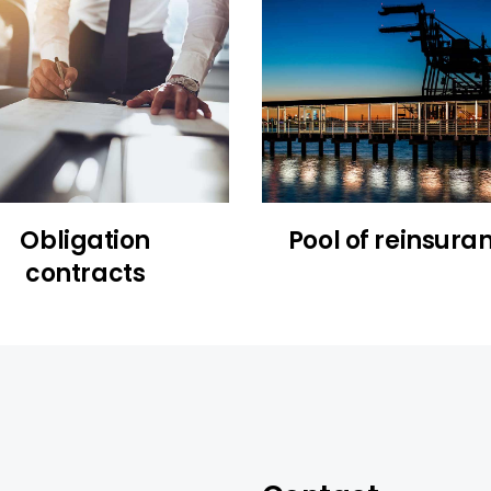
Obligation
Pool of reinsura
contracts