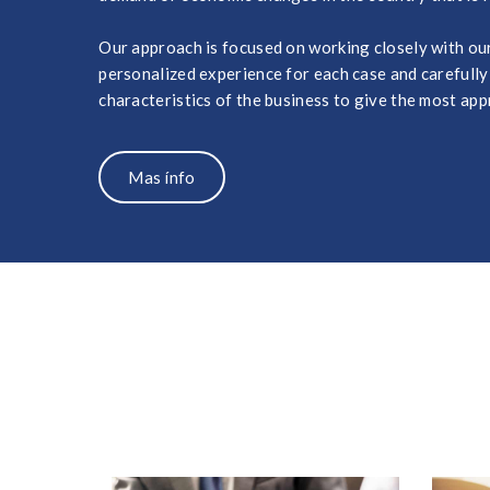
Our approach is focused on working closely with our 
personalized experience for each case and carefully
characteristics of the business to give the most app
Mas ínfo