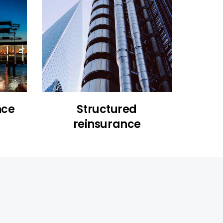
nce
Structured
reinsurance