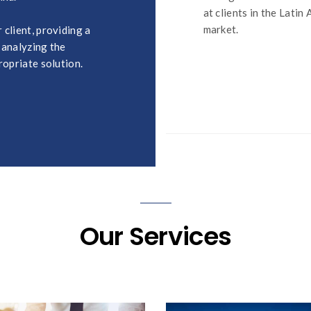
at clients in the Latin
market.
client, providing a
 analyzing the
ropriate solution.
Our Services