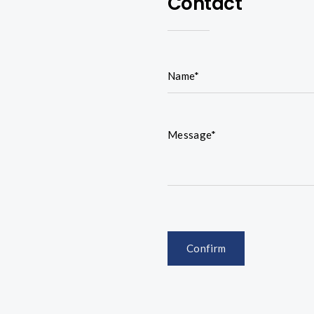
Contact