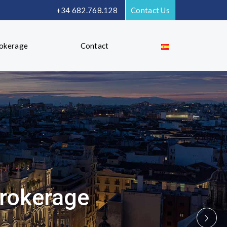
+34 682.768.128
Contact Us
rokerage
Contact