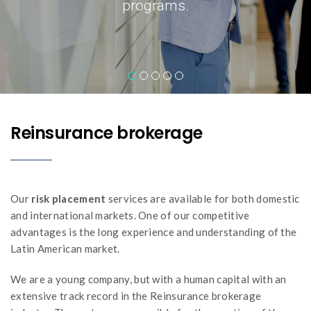
Reinsurance brokerage
Our
risk placement
services are available for both domestic
and international markets. One of our competitive
advantages is the long experience and understanding of the
Latin American market.
We are a young company, but with a human capital with an
extensive track record in the Reinsurance brokerage