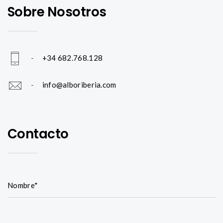
Sobre Nosotros
-
+34 682.768.128
-
info@alboriberia.com
Contacto