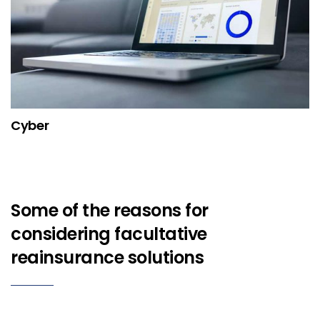
Cyber
Some of the reasons for
considering facultative
reainsurance solutions