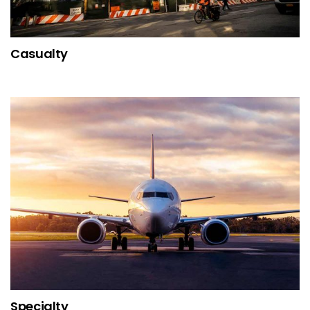
Casualty
Specialty