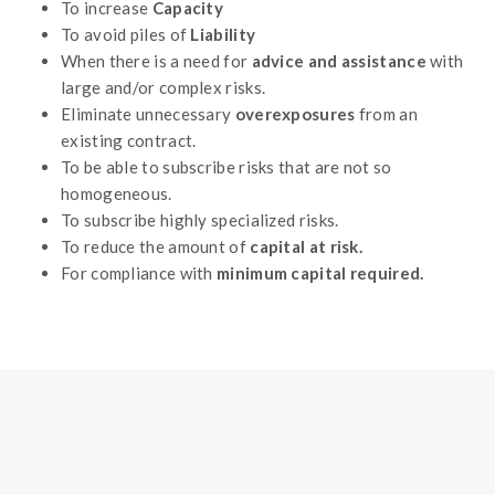
To increase
Capacity
To avoid piles of
Liability
When there is a need for
advice and assistance
with
large and/or complex risks.
Eliminate unnecessary
overexposures
from an
existing contract.
To be able to subscribe risks that are not so
homogeneous.
To subscribe highly specialized risks.
To reduce the amount of
capital at risk.
For compliance with
minimum capital required.