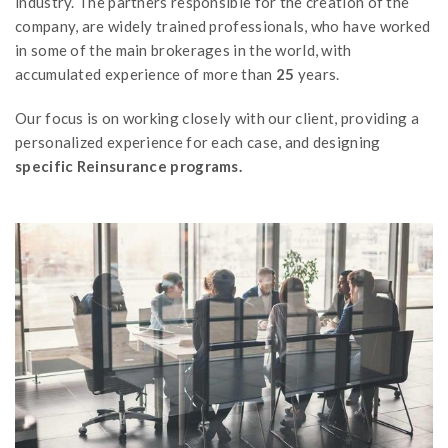
industry. The partners responsible for the creation of the
company, are widely trained professionals, who have worked
in some of the main brokerages in the world, with
accumulated experience of more than
25
years.
Our focus is on working closely with our client, providing a
personalized experience for each case, and designing
specific Reinsurance programs.