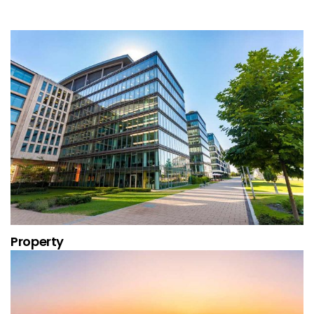
Property