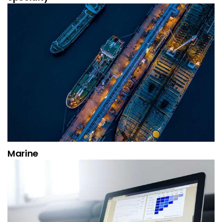
Marine