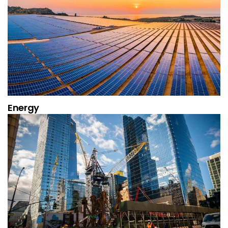
Energy