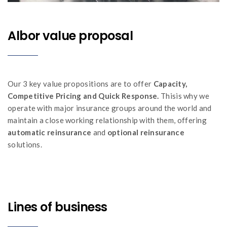
Albor value proposal
Our 3 key value propositions are to offer
Capacity,
Competitive Pricing and Quick Response.
Thisis why we
operate with major insurance groups around the world and
maintain a close working relationship with them, offering
automatic reinsurance
and
optional reinsurance
solutions.
Lines of business